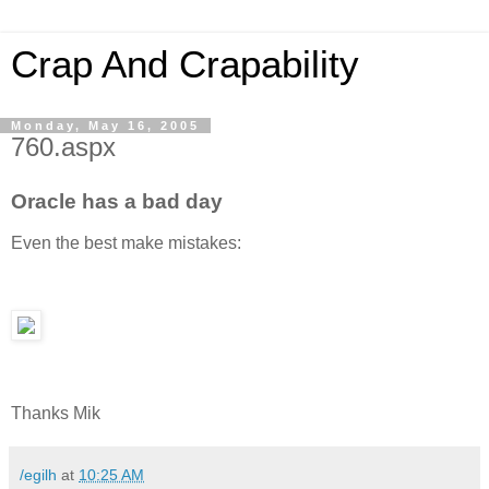
Crap And Crapability
Monday, May 16, 2005
760.aspx
Oracle has a bad day
Even the best make mistakes:
Thanks Mik
/egilh
at
10:25 AM