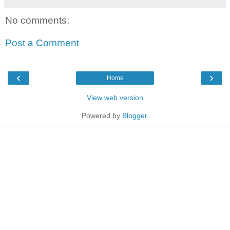
No comments:
Post a Comment
‹
›
Home
View web version
Powered by
Blogger
.