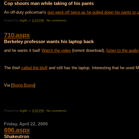
Cop shoots man while taking of his pants
An off-duty policeman's
gun went off twice as he pulled down his pants to u
Posted by
/egilh
at
4:24 PM
No comments:
710.aspx
Berkeley professor wants his laptop back
and he wants it bad!
Watch the video
(torrent download),
listen to the audio
The thief
called the bluff
and still has the laptop. Interesting that he used Mic
Via [
Boing Boing
]
Posted by
/egilh
at
3:00 PM
No comments:
Friday, April 22, 2005
696.aspx
Shakeutron