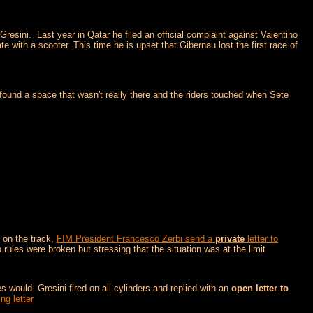
resini. Last year in Qatar he filed an official complaint against Valentino
 with a scooter. This time he is upset that Gibernau lost the first race of
 found a space that wasn't really there and the riders touched when Sete
 on the track,
FIM President Francesco Zerbi send a
private
letter to
 rules were broken but stressing that the situation was at the limit.
 would. Gresini fired on all cylinders and replied with an
open letter to
ng letter