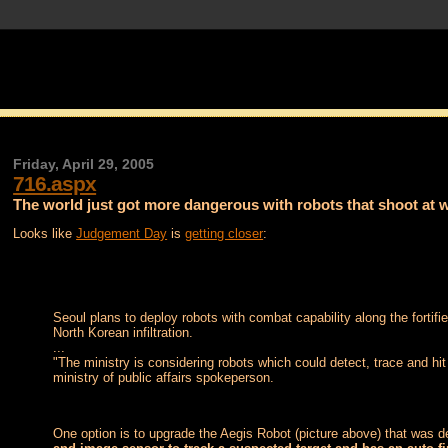
Friday, April 29, 2005
716.aspx
The world just got more dangerous with robots that shoot at w
Looks like
Judgement Day
is
getting closer
:
Seoul plans to deploy robots with combat capability along the fortif
North Korean infiltration.
...
"The ministry is considering robots which could detect, trace and hit
ministry of public affairs spokeperson.
One option is to upgrade the Aegis Robot (picture above) that was d