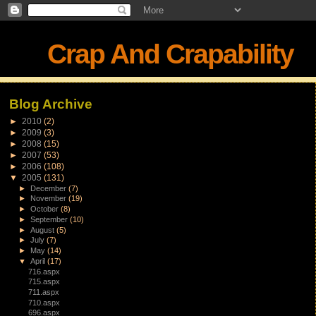
Crap And Crapability
Blog Archive
►
2010
(2)
►
2009
(3)
►
2008
(15)
►
2007
(53)
►
2006
(108)
▼
2005
(131)
►
December
(7)
►
November
(19)
►
October
(8)
►
September
(10)
►
August
(5)
►
July
(7)
►
May
(14)
▼
April
(17)
716.aspx
715.aspx
711.aspx
710.aspx
696.aspx