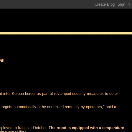
ill
ied inter-Korean border as part of revamped security measures to deter
 targets automatically or be controlled remotely by operators," said a
eployed to Iraq last October.
The robot is equipped with a temperature