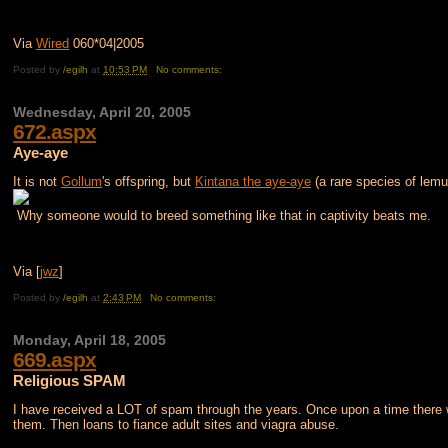
Via
Wired
060*04|2005
Posted by
/egilh
at
10:53 PM
No comments:
Wednesday, April 20, 2005
672.aspx
Aye-aye
It is not
Gollum
's offspring, but
Kintana the aye-aye
(a rare species of lem
Why someone would to breed something like that in captivity beats me.
Via [
jwz
]
Posted by
/egilh
at
2:43 PM
No comments:
Monday, April 18, 2005
669.aspx
Religious SPAM
I have received a LOT of spam through the years. Once upon a time there w
them. Then loans to fiance adult sites and viagra abuse.