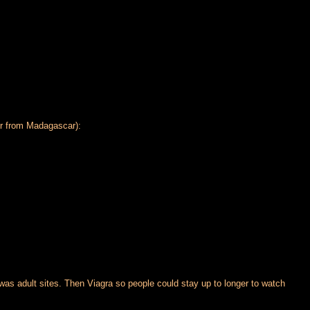
ur from Madagascar):
as adult sites. Then Viagra so people could stay up to longer to watch