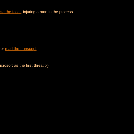
se the toilet
, injuring a man in the process.
or
read the transcript
.
rosoft as the first threat :-)