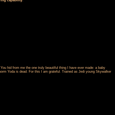
ring capability
.
 You hid from me the one truly beautiful thing I have ever made: a baby
 worm Yoda is dead. For this I am grateful. Trained as Jedi young Skywalker