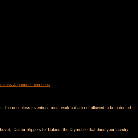
useless Japanese inventions
:
a. The unuseless inventions must work but are not allowed to be patented
bove), Duster Slippers for Babies, the Drymobile that dries your laundry