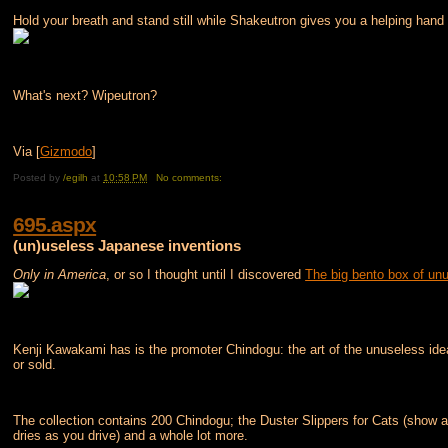
Hold your breath and stand still while Shakeutron gives you a helping hand
What's next? Wipeutron?
Via [
Gizmodo
]
Posted by
/egilh
at
10:58 PM
No comments:
695.aspx
(un)useless Japanese inventions
Only in America
, or so I thought until I discovered
The big bento box of un
Kenji Kawakami has is the promoter Chindogu: the art of the unuseless ide
or sold.
The collection contains 200 Chindogu; the Duster Slippers for Cats (show a
dries as you drive) and a whole lot more.