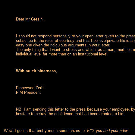
Dear Mr Gresini,
I should not respond personally to your open letter given to the pres
subscribe to the rules of courtesy and that I believe private life is a
easy one given the ridiculous arguments in your letter.
The only thing that I want to stress and which, as a man, mortifies
individual level far more than on an institutional level.
With much bitterness
,
Francesco Zerbi
FIM President
NB: I am sending this letter to the press because your employee, b
hesitate to betray the confidence that had been granted to him.
Wow! I guess that pretty much summarizes to:
F**k you and your rider!