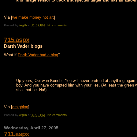
and image sensor to track a suspected target and has an auto-fi
Via [
we make money not art
]
Posted by
/egilh
at
11:39 PM
No comments:
715.aspx
Darth Vader blogs
What if
Darth Vader had a blog
?
Up yours, Obi-wan Kenobi. You will never pretend at anything again.
boy. And you have corrupted him with your lies. (At least the green
shall not be. Ha!)
Via [
craigblog
]
Posted by
/egilh
at
11:30 PM
No comments:
Wednesday, April 27, 2005
711.aspx