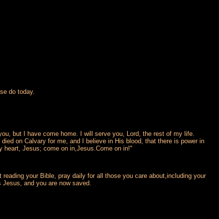
se do today.
u, but I have come home. I will serve you, Lord, the rest of my life.
 died on Calvary for me, and I believe in His blood, that there is power in
my heart, Jesus; come on in,Jesus.Come on in!"
reading your Bible, pray daily for all those you care about,including your
is Jesus, and you are now saved.