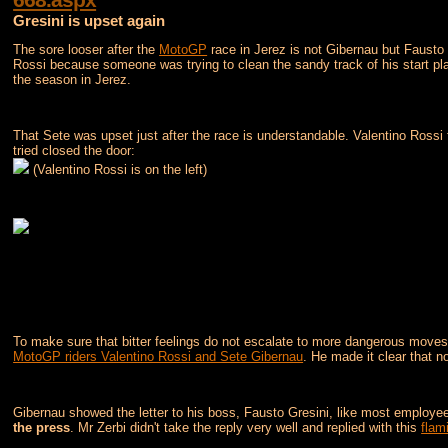
Gresini is upset again
The sore looser after the
MotoGP
race in Jerez is not Gibernau but Fausto G
Rossi because someone was trying to clean the sandy track of his start plate
the season in Jerez.
That Sete was upset just after the race is understandable. Valentino Rossi
tried closed the door:
(Valentino Rossi is on the left)
To make sure that bitter feelings do not escalate to more dangerous moves
MotoGP riders Valentino Rossi and Sete Gibernau
. He made it clear that no
Gibernau showed the letter to his boss, Fausto Gresini, like most employees
the press
. Mr Zerbi didn't take the reply very well and replied with this
flami