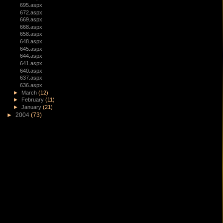
695.aspx
672.aspx
669.aspx
668.aspx
658.aspx
648.aspx
645.aspx
644.aspx
641.aspx
640.aspx
637.aspx
636.aspx
►
March
(12)
►
February
(11)
►
January
(21)
►
2004
(73)