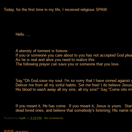
Today, for the first time in my life, I received religious SPAM:
Hello ...,
A eternity of torment is forever.
If you or someone you care about to you has not accepted God plea
As he is real and alive you need to realize this.
The following prayer can save you or someone that you love.
Say,"Oh God,save my soul. I'm so sorry that I have sinned against yo
Deliver me from all my sinful habits. Set me free! I do believe Jesus
His blood to wash away all my sins, all my sins!" Say,"Come into 
If you meant it, He has come. If you meant it, Jesus is yours. Start 
dead loved ones, and believe that somebody's listening; His name 
Posted by
/egilh
at
3:29 PM
No comments:
668.aspx