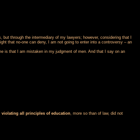
s, but through the intermediary of my lawyers; however, considering that I
 right that no-one can deny, I am not going to enter into a controversy – an
 me is that I am mistaken in my judgment of men. And that I say on an
y
violating all principles of education
, more so than of law, did not