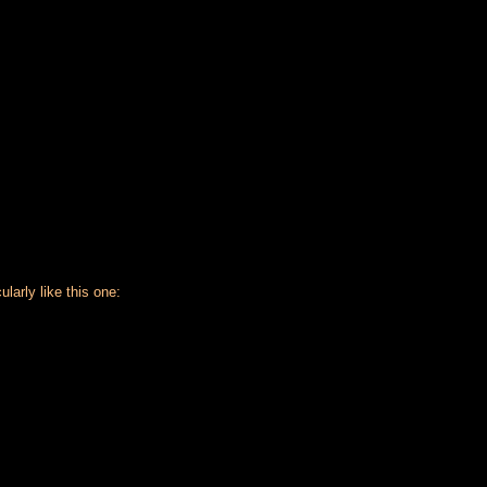
larly like this one: