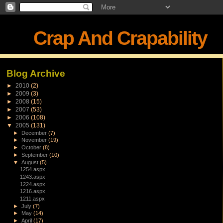
Crap And Crapability
Blog Archive
►
2010
(2)
►
2009
(3)
►
2008
(15)
►
2007
(53)
►
2006
(108)
▼
2005
(131)
►
December
(7)
►
November
(19)
►
October
(8)
►
September
(10)
▼
August
(5)
1254.aspx
1243.aspx
1224.aspx
1216.aspx
1211.aspx
►
July
(7)
►
May
(14)
►
April
(17)