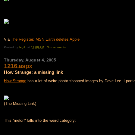
Via
The Register: MSN Earth deletes Apple
Posted by
/egilh
at
11:09 AM
No comments:
Thursday, August 4, 2005
1216.aspx
How Strange: a missing link
How Strange
has a lot of weird photo shopped images by Dave Lee. I particu
(The Missing Link)
This “melon“ falls into the weird category: