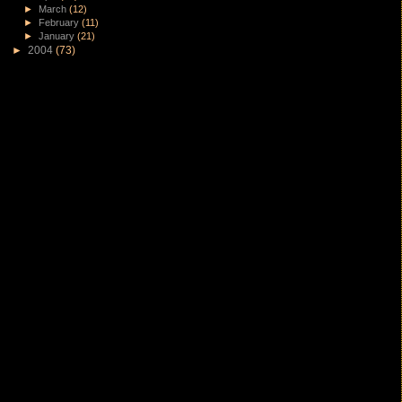
►
March
(12)
►
February
(11)
►
January
(21)
►
2004
(73)