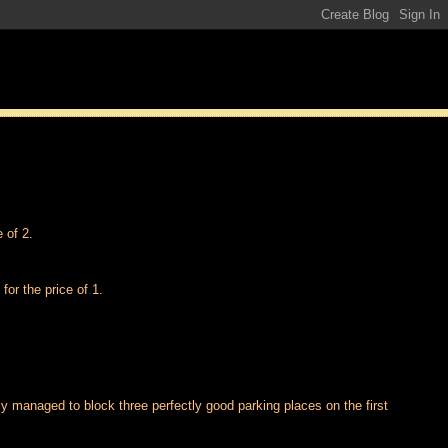
 of 2.
for the price of 1.
ally managed to block three perfectly good parking places on the first