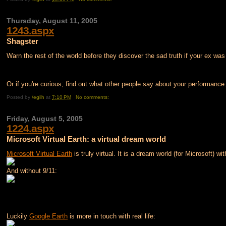
Thursday, August 11, 2005
1243.aspx
Shagster
Warn the rest of the world before they discover the sad truth if your ex was
Or if you're curious; find out what other people say about your performance.
Posted by
/egilh
at
7:10 PM
No comments:
Friday, August 5, 2005
1224.aspx
Microsoft Virtual Earth: a virtual dream world
Microsoft Virtual Earth
is truly virtual. It is a dream world (for Microsoft) wi
And without 9/11:
Luckily
Google Earth
is more in touch with real life: