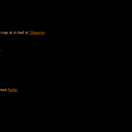
 crap at in bed at
Shagster
.
..
thout
Apple
: