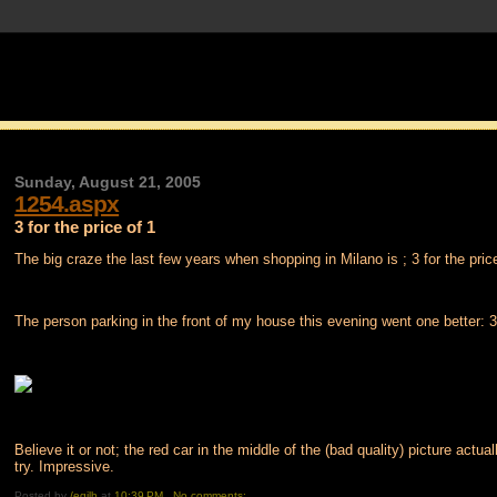
Sunday, August 21, 2005
1254.aspx
3 for the price of 1
The big craze the last few years when shopping in Milano is ; 3 for the price
The person parking in the front of my house this evening went one better: 3 
Believe it or not; the red car in the middle of the (bad quality) picture actu
try. Impressive.
Posted by
/egilh
at
10:39 PM
No comments: