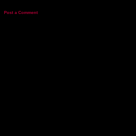
Post a Comment