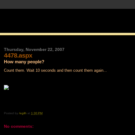
Thursday, November 22, 2007
4478.aspx
How many people?
Count them. Wait 10 seconds and then count them again...
Posted by
/egilh
at
1:30 PM
No comments: