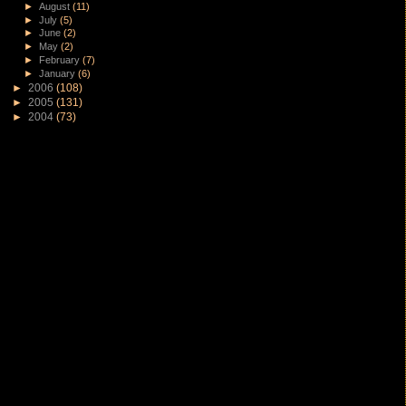
►
August
(11)
►
July
(5)
►
June
(2)
►
May
(2)
►
February
(7)
►
January
(6)
►
2006
(108)
►
2005
(131)
►
2004
(73)