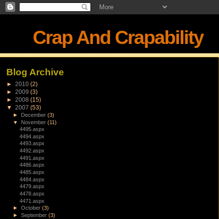
Crap And Crapability
Blog Archive
►
2010
(2)
►
2009
(3)
►
2008
(15)
▼
2007
(53)
►
December
(3)
▼
November
(11)
4495.aspx
4494.aspx
4493.aspx
4492.aspx
4491.aspx
4486.aspx
4485.aspx
4484.aspx
4479.aspx
4478.aspx
4471.aspx
►
October
(3)
►
September
(3)