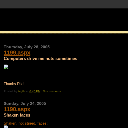
Thursday, July 28, 2005
1199.aspx
Computers drive me nuts sometimes
Thanks Rik!
Posted by
/egilh
at
6:45 PM
No comments:
Sunday, July 24, 2005
1190.aspx
Shaken faces
Shaken, not stirred, faces
: