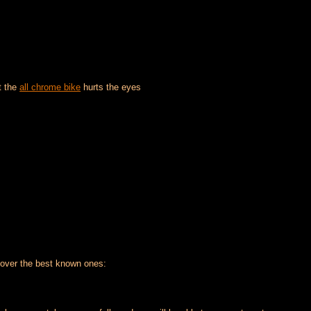
at the
all chrome bike
hurts the eyes
over the best known ones: