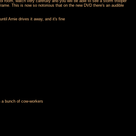
l room, watch very carefully and you will be able to see a storm trooper
frame. This is now so notorious that on the new DVD there's an audible
il Arnie drives it away, and it's fine
th a bunch of cow-workers