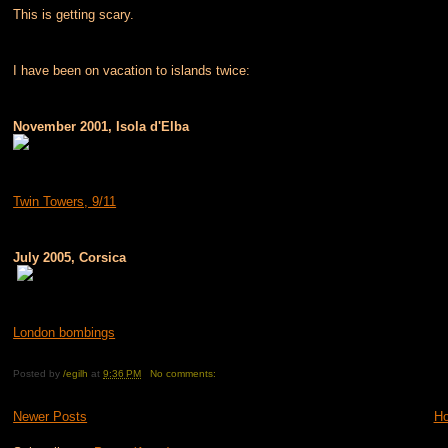
This is getting scary.
I have been on vacation to islands twice:
November 2001, Isola d'Elba
Twin Towers, 9/11
July 2005, Corsica
London bombings
Posted by
/egilh
at
9:36 PM
No comments:
Newer Posts
H