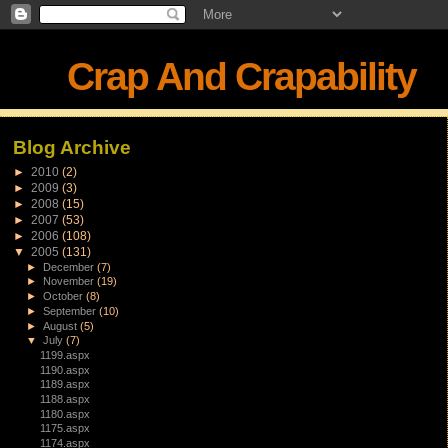
Crap And Crapability
Blog Archive
►
2010
(2)
►
2009
(3)
►
2008
(15)
►
2007
(53)
►
2006
(108)
▼
2005
(131)
►
December
(7)
►
November
(19)
►
October
(8)
►
September
(10)
►
August
(5)
▼
July
(7)
1199.aspx
1190.aspx
1189.aspx
1188.aspx
1180.aspx
1175.aspx
1174.aspx