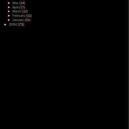
►
May
(14)
►
April
(17)
►
March
(12)
►
February
(11)
►
January
(21)
►
2004
(73)