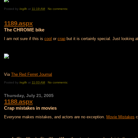
Posted by
/egilh
at
11:19 AM
No comments:
1189.aspx
The CHROME bike
I am not sure if this is
cool
or
crap
but it is certainly special. Just looking 
Via
The Red Ferret Journal
Posted by
/egilh
at
11:03 AM
No comments:
Thursday, July 21, 2005
1188.aspx
Crap mistakes in movies
Everyone makes mistakes, and actors are no exception.
Movie Mistakes
c