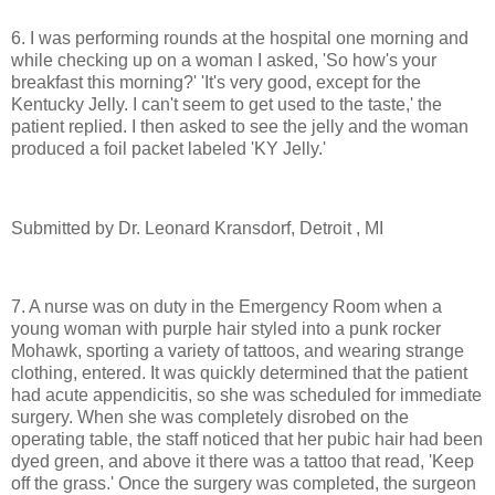
6. I was performing rounds at the hospital one morning and
while checking up on a woman I asked, 'So how's your
breakfast this morning?' 'It's very good, except for the
Kentucky Jelly. I can't seem to get used to the taste,' the
patient replied. I then asked to see the jelly and the woman
produced a foil packet labeled 'KY Jelly.'
Submitted by Dr. Leonard Kransdorf, Detroit , MI
7. A nurse was on duty in the Emergency Room when a
young woman with purple hair styled into a punk rocker
Mohawk, sporting a variety of tattoos, and wearing strange
clothing, entered. It was quickly determined that the patient
had acute appendicitis, so she was scheduled for immediate
surgery. When she was completely disrobed on the
operating table, the staff noticed that her pubic hair had been
dyed green, and above it there was a tattoo that read, 'Keep
off the grass.' Once the surgery was completed, the surgeon