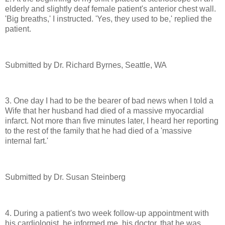
elderly and slightly deaf female patient's anterior chest wall.
'Big breaths,' I instructed. 'Yes, they used to be,' replied the
patient.
Submitted by Dr. Richard Byrnes, Seattle, WA
3. One day I had to be the bearer of bad news when I told a
Wife that her husband had died of a massive myocardial
infarct. Not more than five minutes later, I heard her reporting
to the rest of the family that he had died of a 'massive
internal fart.'
Submitted by Dr. Susan Steinberg
4. During a patient's two week follow-up appointment with
his cardiologist, he informed me, his doctor, that he was