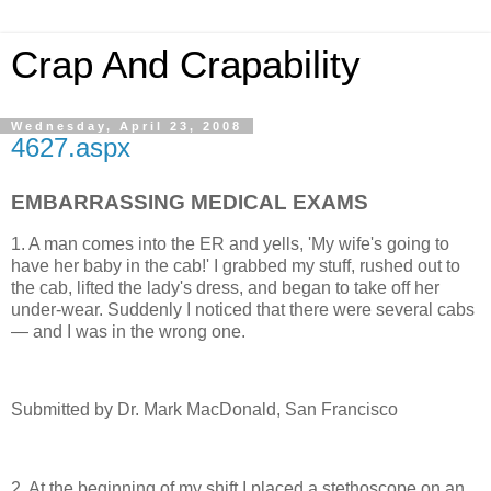
Crap And Crapability
Wednesday, April 23, 2008
4627.aspx
EMBARRASSING MEDICAL EXAMS
1. A man comes into the ER and yells, 'My wife's going to
have her baby in the cab!' I grabbed my stuff, rushed out to
the cab, lifted the lady's dress, and began to take off her
under-wear. Suddenly I noticed that there were several cabs
— and I was in the wrong one.
Submitted by Dr. Mark MacDonald, San Francisco
2. At the beginning of my shift I placed a stethoscope on an