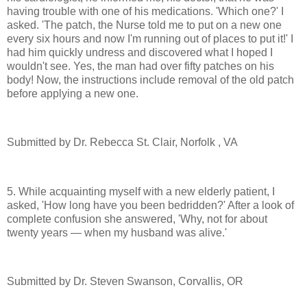
having trouble with one of his medications. 'Which one?' I
asked. 'The patch, the Nurse told me to put on a new one
every six hours and now I'm running out of places to put it!' I
had him quickly undress and discovered what I hoped I
wouldn't see. Yes, the man had over fifty patches on his
body! Now, the instructions include removal of the old patch
before applying a new one.
Submitted by Dr. Rebecca St. Clair, Norfolk , VA
5. While acquainting myself with a new elderly patient, I
asked, 'How long have you been bedridden?' After a look of
complete confusion she answered, 'Why, not for about
twenty years — when my husband was alive.'
Submitted by Dr. Steven Swanson, Corvallis, OR