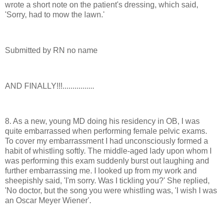
wrote a short note on the patient's dressing, which said,
'Sorry, had to mow the lawn.'
Submitted by RN no name
AND FINALLY!!!................
8. As a new, young MD doing his residency in OB, I was
quite embarrassed when performing female pelvic exams.
To cover my embarrassment I had unconsciously formed a
habit of whistling softly. The middle-aged lady upon whom I
was performing this exam suddenly burst out laughing and
further embarrassing me. I looked up from my work and
sheepishly said, 'I'm sorry. Was I tickling you?' She replied,
'No doctor, but the song you were whistling was, 'I wish I was
an Oscar Meyer Wiener'.