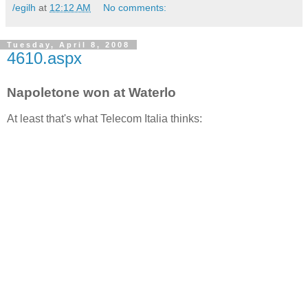
/egilh
at
12:12 AM
No comments:
Tuesday, April 8, 2008
4610.aspx
Napoletone won at Waterlo
At least that's what Telecom Italia thinks: