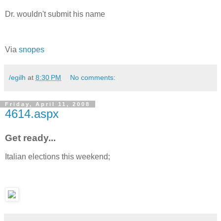
Dr. wouldn't submit his name
Via
snopes
/egilh
at
8:30 PM
No comments:
Friday, April 11, 2008
4614.aspx
Get ready...
Italian elections this weekend;