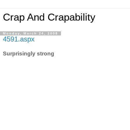
Crap And Crapability
Monday, March 24, 2008
4591.aspx
Surprisingly strong