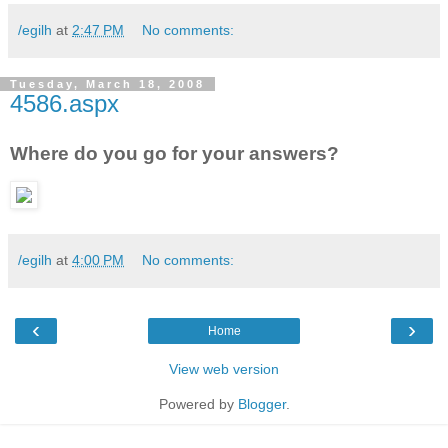
/egilh
at
2:47 PM
No comments:
Tuesday, March 18, 2008
4586.aspx
Where do you go for your answers?
/egilh
at
4:00 PM
No comments:
‹
›
Home
View web version
Powered by
Blogger
.