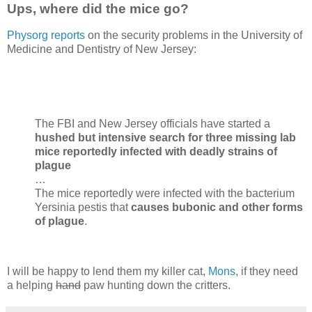
Ups, where did the mice go?
Physorg reports
on the security problems in the University of
Medicine and Dentistry of New Jersey:
The FBI and New Jersey officials have started a
hushed but intensive search for three missing lab
mice reportedly infected with deadly strains of
plague
…
The mice reportedly were infected with the bacterium
Yersinia pestis that
causes bubonic and other forms
of plague
.
I will be happy to lend them my killer cat,
Mons
, if they need
a helping
hand
paw hunting down the critters.