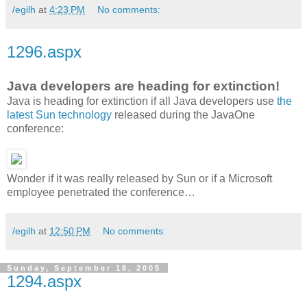
/egilh
at
4:23 PM
No comments:
1296.aspx
Java developers are heading for extinction!
Java is heading for extinction if all Java developers use
the
latest Sun technology
released during the JavaOne
conference:
Wonder if it was really released by Sun or if a Microsoft
employee penetrated the conference…
/egilh
at
12:50 PM
No comments:
Sunday, September 18, 2005
1294.aspx