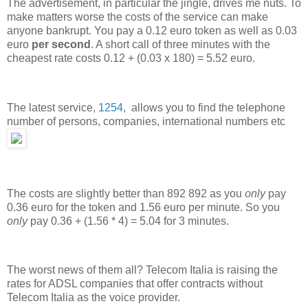
The advertisement, in particular the jingle, drives me nuts. To
make matters worse the costs of the service can make
anyone bankrupt. You pay a 0.12 euro token as well as 0.03
euro
per second
. A short call of three minutes with the
cheapest rate costs 0.12 + (0.03 x 180) = 5.52 euro.
The latest service,
1254
, allows you to find the telephone
number of persons, companies, international numbers etc
The costs are slightly better than 892 892 as you
only
pay
0.36 euro for the token and 1.56 euro per minute. So you
only
pay 0.36 + (1.56 * 4) = 5.04 for 3 minutes.
The worst news of them all? Telecom Italia is raising the
rates for ADSL companies that offer contracts without
Telecom Italia as the voice provider.