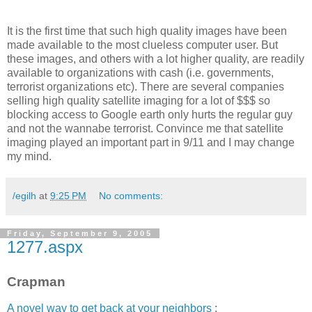
It is the first time that such high quality images have been
made available to the most clueless computer user. But
these images, and others with a lot higher quality, are readily
available to organizations with cash (i.e. governments,
terrorist organizations etc). There are several companies
selling high quality satellite imaging for a lot of $$$ so
blocking access to Google earth only hurts the regular guy
and not the wannabe terrorist. Convince me that satellite
imaging played an important part in 9/11 and I may change
my mind.
/egilh
at
9:25 PM
No comments:
Friday, September 9, 2005
1277.aspx
Crapman
A novel way to get back at your neighbors
: