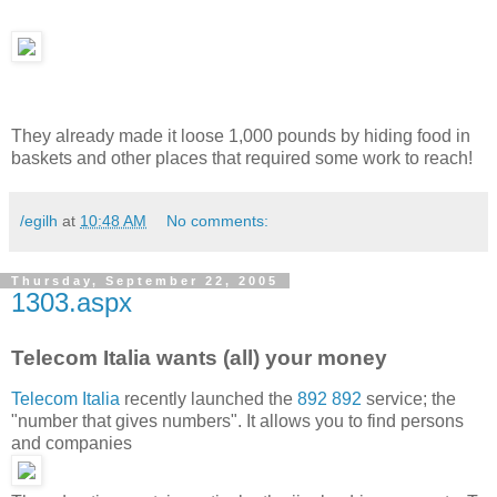
They already made it loose 1,000 pounds by hiding food in
baskets and other places that required some work to reach!
/egilh
at
10:48 AM
No comments:
Thursday, September 22, 2005
1303.aspx
Telecom Italia wants (all) your money
Telecom Italia
recently launched the
892 892
service; the
"number that gives numbers". It allows you to find persons
and companies