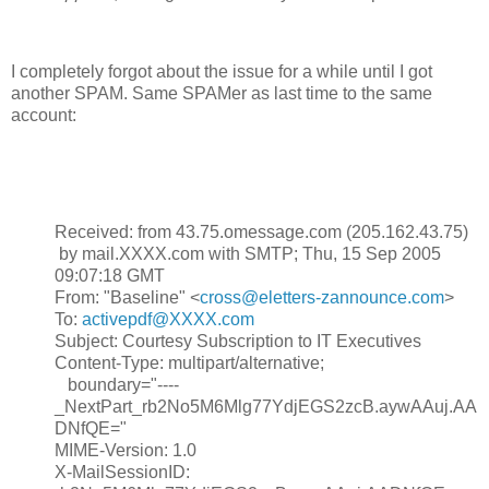
I completely forgot about the issue for a while until I got
another SPAM. Same SPAMer as last time to the same
account:
Received: from 43.75.omessage.com (205.162.43.75)
by mail.XXXX.com with SMTP; Thu, 15 Sep 2005
09:07:18 GMT
From: "Baseline" <
cross@eletters-zannounce.com
>
To:
activepdf@XXXX.com
Subject: Courtesy Subscription to IT Executives
Content-Type: multipart/alternative;
boundary="----
_NextPart_rb2No5M6Mlg77YdjEGS2zcB.aywAAuj.AA
DNfQE="
MIME-Version: 1.0
X-MailSessionID: