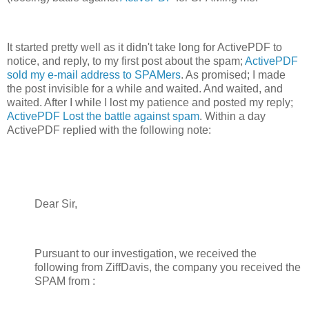
It started pretty well as it didn't take long for ActivePDF to
notice, and reply, to my first post about the spam;
ActivePDF
sold my e-mail address to SPAMers
. As promised; I made
the post invisible for a while and waited. And waited, and
waited. After I while I lost my patience and posted my reply;
ActivePDF Lost the battle against spam
. Within a day
ActivePDF replied with the following note:
Dear Sir,
Pursuant to our investigation, we received the
following from ZiffDavis, the company you received the
SPAM from :