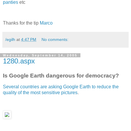
panties
etc
Thanks for the tip
Marco
/egilh
at
4:47 PM
No comments:
Wednesday, September 14, 2005
1280.aspx
Is Google Earth dangerous for democracy?
Several countries are asking Google Earth to reduce the
quality of the most sensitive pictures
.