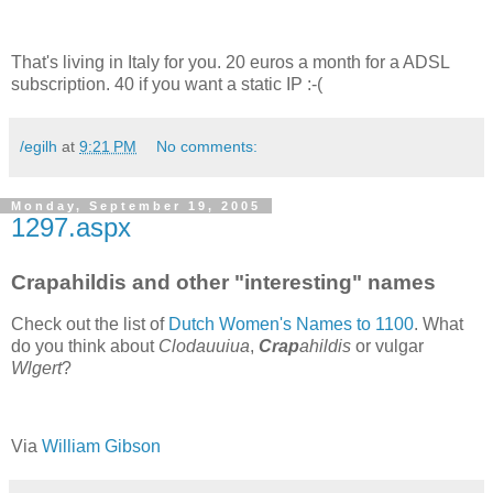
That's living in Italy for you. 20 euros a month for a ADSL
subscription. 40 if you want a static IP :-(
/egilh
at
9:21 PM
No comments:
Monday, September 19, 2005
1297.aspx
Crapahildis and other "interesting" names
Check out the list of
Dutch Women's Names to 1100
. What
do you think about
Clodauuiua
,
Crap
ahildis
or vulgar
Wlgert
?
Via
William Gibson