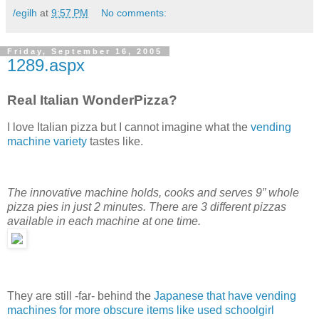
/egilh
at
9:57 PM
No comments:
Friday, September 16, 2005
1289.aspx
Real Italian WonderPizza?
I love Italian pizza but I cannot imagine what the
vending
machine variety
tastes like.
The innovative machine holds, cooks and serves 9” whole
pizza pies in just 2 minutes. There are 3 different pizzas
available in each machine at one time.
They are still -far- behind the
Japanese that have vending
machines for more obscure items like used schoolgirl