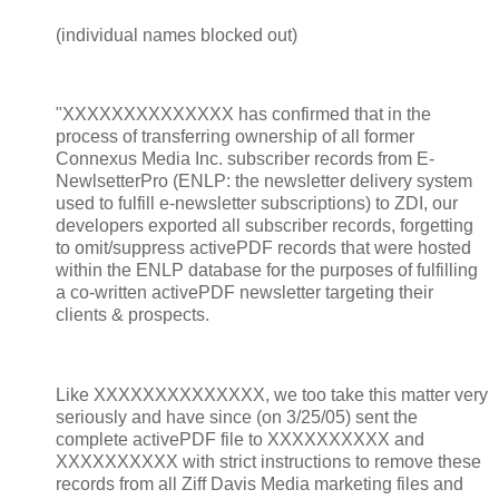
(individual names blocked out)
"XXXXXXXXXXXXXX has confirmed that in the
process of transferring ownership of all former
Connexus Media Inc. subscriber records from E-
NewlsetterPro (ENLP: the newsletter delivery system
used to fulfill e-newsletter subscriptions) to ZDI, our
developers exported all subscriber records, forgetting
to omit/suppress activePDF records that were hosted
within the ENLP database for the purposes of fulfilling
a co-written activePDF newsletter targeting their
clients & prospects.
Like XXXXXXXXXXXXXX, we too take this matter very
seriously and have since (on 3/25/05) sent the
complete activePDF file to XXXXXXXXXX and
XXXXXXXXXX with strict instructions to remove these
records from all Ziff Davis Media marketing files and