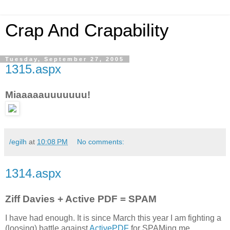
Crap And Crapability
Tuesday, September 27, 2005
1315.aspx
Miaaaaauuuuuuu!
/egilh
at
10:08 PM
No comments:
1314.aspx
Ziff Davies + Active PDF = SPAM
I have had enough. It is since March this year I am fighting a
(loosing) battle against
ActivePDF
for SPAMing me.