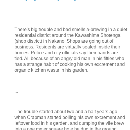
There's big trouble and bad smells a-brewing in a quiet
residential district around the Kawashima Shotengai
(shop district) in Nakano. Shops are going out of
business. Residents are virtually sealed inside their
homes. Police and city officials say their hands are
tied. All because of an angry old man in his fifties who
has a strange habit of cooking his own excrement and
organic kitchen waste in his garden.
...
The trouble started about two and a half years ago
when Crapman started boiling his own excrement and
leftover food in his garden, and dumping the vile brew
into a one meter square hole he dug in the ground