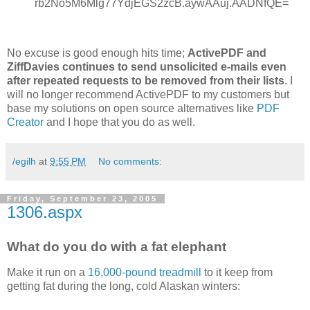
rb2No5M6Mlg77YdjEGS2zcB.aywAAuj.AADNfQE=
No excuse is good enough hits time;
ActivePDF and
ZiffDavies continues to send unsolicited e-mails even
after repeated requests to be removed from their lists
. I
will no longer recommend ActivePDF to my customers but
base my solutions on open source alternatives like
PDF
Creator
and I hope that you do as well.
/egilh
at
9:55 PM
No comments:
Friday, September 23, 2005
1306.aspx
What do you do with a fat elephant
Make it run on a
16,000-pound treadmill
to it keep from
getting fat during the long, cold Alaskan winters: