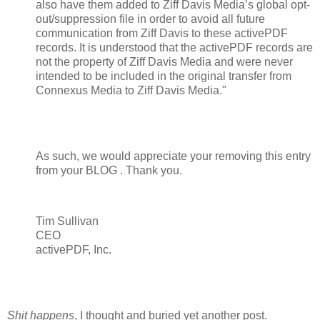
also have them added to Ziff Davis Media’s global opt-
out/suppression file in order to avoid all future
communication from Ziff Davis to these activePDF
records. It is understood that the activePDF records are
not the property of Ziff Davis Media and were never
intended to be included in the original transfer from
Connexus Media to Ziff Davis Media."
As such, we would appreciate your removing this entry
from your BLOG . Thank you.
Tim Sullivan
CEO
activePDF, Inc.
Shit happens
, I thought and buried yet another post.