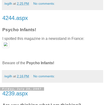
/egilh
at
2:25 PM
No comments:
4244.aspx
Psycho Infants!
I spotted this magazine in a newsstand in France:
Beware of the
Psycho Infants!
/egilh
at
2:16 PM
No comments:
Friday, July 20, 2007
4239.aspx