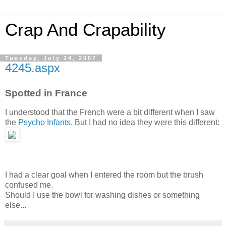
Crap And Crapability
Tuesday, July 24, 2007
4245.aspx
Spotted in France
I understood that the French were a bit different when I saw
the
Psycho Infants
. But I had no idea they were this different:
I had a clear goal when I entered the room but the brush
confused me.
Should I use the bowl for washing dishes or something
else...