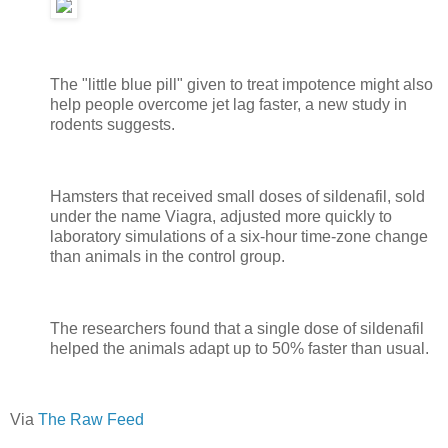
The "little blue pill" given to treat impotence might also
help people overcome jet lag faster, a new study in
rodents suggests.
Hamsters that received small doses of sildenafil, sold
under the name Viagra, adjusted more quickly to
laboratory simulations of a six-hour time-zone change
than animals in the control group.
The researchers found that a single dose of sildenafil
helped the animals adapt up to 50% faster than usual.
Via
The Raw Feed