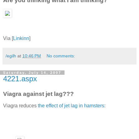
Are you thinking what I am thinking?
Via [
Linkinn
]
/egilh
at
10:46 PM
No comments:
Saturday, July 14, 2007
4221.aspx
Viagra against jet lag???
Viagra reduces
the effect of jet lag in hamsters
: