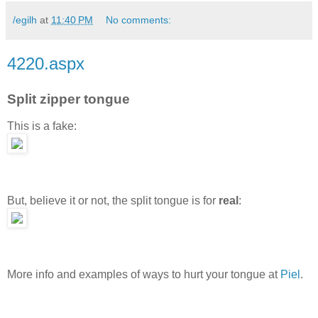
/egilh
at
11:40 PM
No comments:
4220.aspx
Split zipper tongue
This is a fake:
But, believe it or not, the split tongue is for
real
:
More info and examples of ways to hurt your tongue at
Piel
.