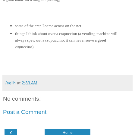
some of the crap I come across on the net
things I think about over a crapuccion (a vending machine will
always spew out a
crap
uccino, it can never serve a
good
cap
uccino)
/egilh
at
2:33 AM
No comments:
Post a Comment
‹
Home