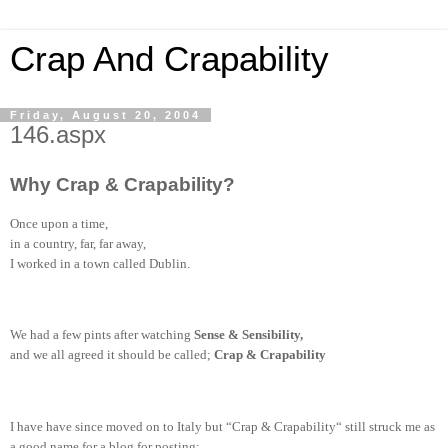
Crap And Crapability
Friday, August 20, 2004
146.aspx
Why Crap & Crapability?
Once upon a time,
in a country, far, far away,
I worked in a town called Dublin.
We had a few pints after watching
Sense & Sensibility,
and we all agreed it should be called;
Crap & Crapability
I have have since moved on to Italy but “Crap & Crapability“ still struck me as
a good name for a blog for posting;