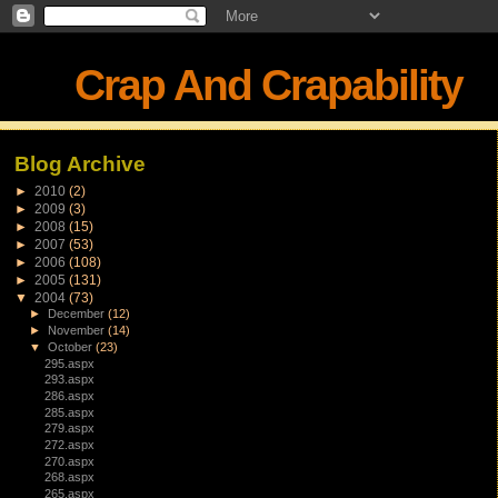
Crap And Crapability
Blog Archive
►
2010
(2)
►
2009
(3)
►
2008
(15)
►
2007
(53)
►
2006
(108)
►
2005
(131)
▼
2004
(73)
►
December
(12)
►
November
(14)
▼
October
(23)
295.aspx
293.aspx
286.aspx
285.aspx
279.aspx
272.aspx
270.aspx
268.aspx
265.aspx