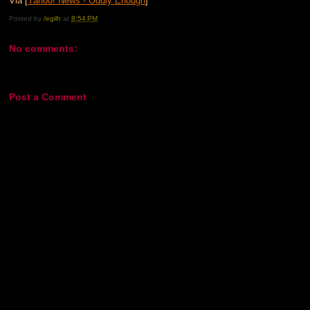
Via [
Yahoo! News - Oddly Enough
]
Posted by
/egilh
at
8:54 PM
No comments:
Post a Comment