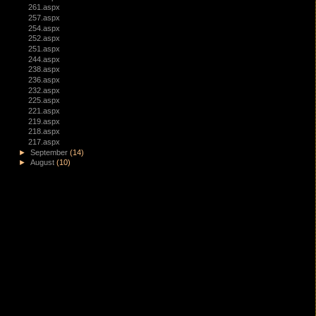
261.aspx
257.aspx
254.aspx
252.aspx
251.aspx
244.aspx
238.aspx
236.aspx
232.aspx
225.aspx
221.aspx
219.aspx
218.aspx
217.aspx
►
September
(14)
►
August
(10)