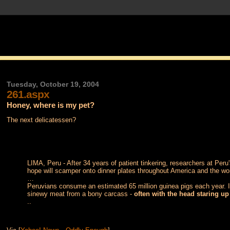
Tuesday, October 19, 2004
261.aspx
Honey, where is my pet?
The next delicatessen?
LIMA, Peru - After 34 years of patient tinkering, researchers at Peru
hope will scamper onto dinner plates throughout America and the wo
…
Peruvians consume an estimated 65 million guinea pigs each year. It
sinewy meat from a bony carcass -
often with the head staring up
..