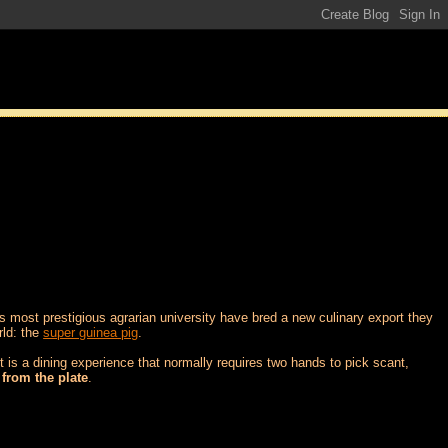
's most prestigious agrarian university have bred a new culinary export they
rld: the
super guinea pig
.
 is a dining experience that normally requires two hands to pick scant,
 from the plate
.