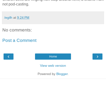
not pod-casting.
/egilh
at
9:24 PM
No comments:
Post a Comment
‹
›
Home
View web version
Powered by
Blogger
.