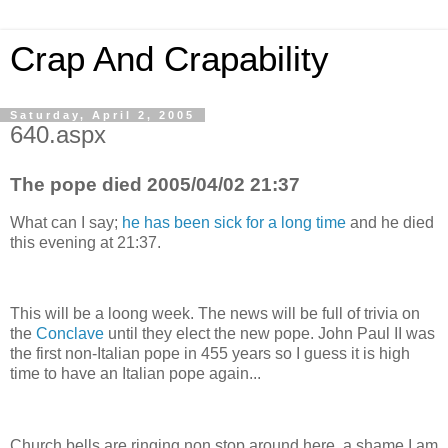
Crap And Crapability
Saturday, April 2, 2005
640.aspx
The pope died 2005/04/02 21:37
What can I say;
he has been sick for a long time
and he died
this evening at 21:37.
This will be a loong week. The news will be full of trivia on
the
Conclave
until they elect the new pope. John Paul II was
the first non-Italian pope in 455 years so I guess it is high
time to have an Italian pope again...
Church bells are ringing non stop around here, a shame I am