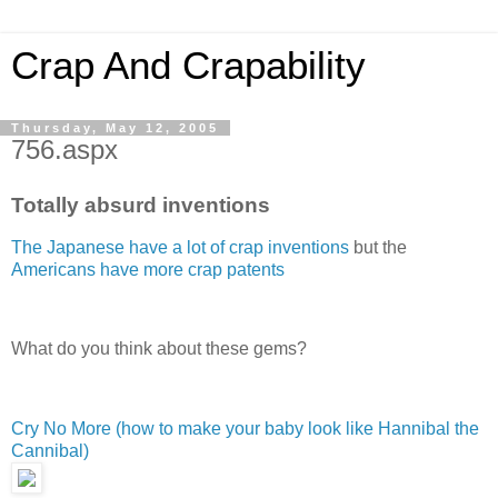
Crap And Crapability
Thursday, May 12, 2005
756.aspx
Totally absurd inventions
The Japanese have a lot of crap inventions
but the
Americans have more crap patents
What do you think about these gems?
Cry No More (how to make your baby look like Hannibal the
Cannibal)