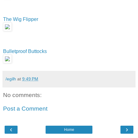
The Wig Flipper
Bulletproof Buttocks
/egilh
at
9:49 PM
No comments:
Post a Comment
‹
›
Home