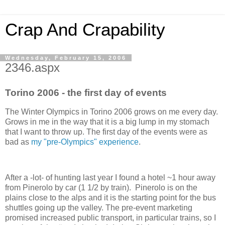
Crap And Crapability
Wednesday, February 15, 2006
2346.aspx
Torino 2006 - the first day of events
The Winter Olympics in Torino 2006 grows on me every day.
Grows in me in the way that it is a big lump in my stomach
that I want to throw up. The first day of the events were as
bad as
my "pre-Olympics" experience
.
After a -lot- of hunting last year I found a hotel ~1 hour away
from Pinerolo by car (1 1/2 by train). Pinerolo is on the
plains close to the alps and it is the starting point for the bus
shuttles going up the valley. The pre-event marketing
promised increased public transport, in particular trains, so I