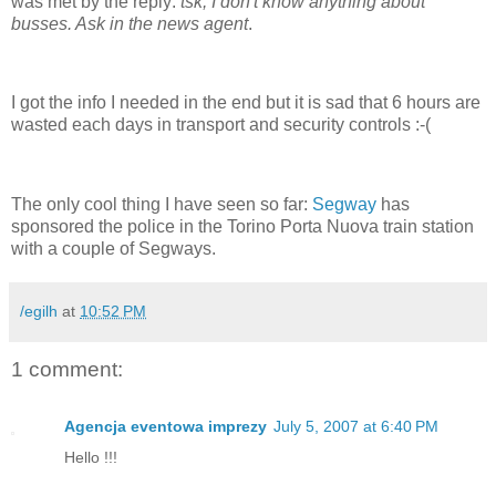
was met by the reply:
tsk, I don't know anything about
busses. Ask in the news agent
.
I got the info I needed in the end but it is sad that 6 hours are
wasted each days in transport and security controls :-(
The only cool thing I have seen so far:
Segway
has
sponsored the police in the Torino Porta Nuova train station
with a couple of Segways.
/egilh
at
10:52 PM
1 comment:
Agencja eventowa imprezy
July 5, 2007 at 6:40 PM
Hello !!!