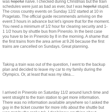
was
hopeful
naïve. I checked during Christmas but the train
schedules were just as bad as ever, but I was
hopeful
stupid.
The cross country events on Sunday 12/2 started at 10 in
Pragelato. The official guide recommends arriving on the
event 3 hours in advance but let's ignore that for the moment.
You need a minimum of 1/2 hour for clearing security and 1-
1 1/2 hours by shuttle bus from Pinerolo. In the best case
you have to be in Pinerolo by 8 in the morning. A shame that
the first trains from the area arrive at 9.26 because the first
trains are cancelled on Sundays. Great planning.
Taking a train was out of the question, I went to the backup
plan and decided to leave my car to my family during the
Olympics. Or, at least that was my idea…
I arrived in Pinerolo on Saturday 11/2 around lunch time and
went straight to the train station to get more information.
There was no information available anywhere so I asked the
guy in the ticket counter for more info about the shuttle but