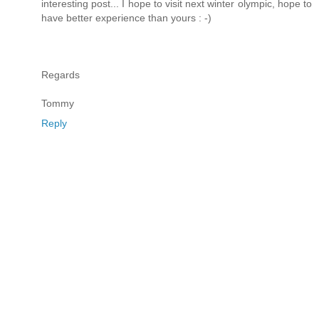
interesting post... I hope to visit next winter olympic, hope to
have better experience than yours : -)
Regards
Tommy
Reply