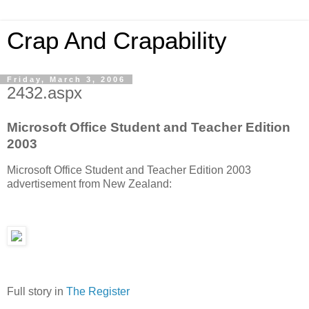
Crap And Crapability
Friday, March 3, 2006
2432.aspx
Microsoft Office Student and Teacher Edition
2003
Microsoft Office Student and Teacher Edition 2003
advertisement from New Zealand:
Full story in
The Register