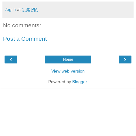
/egilh
at
1:30 PM
No comments:
Post a Comment
‹
›
Home
View web version
Powered by
Blogger
.