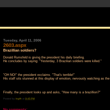
Tuesday, April 11, 2006
2603.aspx
Brazillian soldiers?
Donald Rumsfeld is giving the president his daily briefing.
He concludes by saying: "Yesterday, 3 Brazilian soldiers were killed."
"OH NO!" the president exclaims. "That's terrible!"
His staff sits stunned at this display of emotion, nervously watching as the
Finally, the president looks up and asks, "How many is a brazillion?"
Posted by
/egilh
at
9:45 PM
No comments: