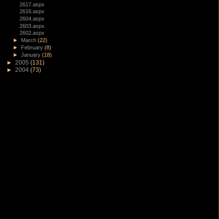
2617.aspx
2616.aspx
2604.aspx
2603.aspx
2602.aspx
►
March
(22)
►
February
(8)
►
January
(18)
►
2005
(131)
►
2004
(73)