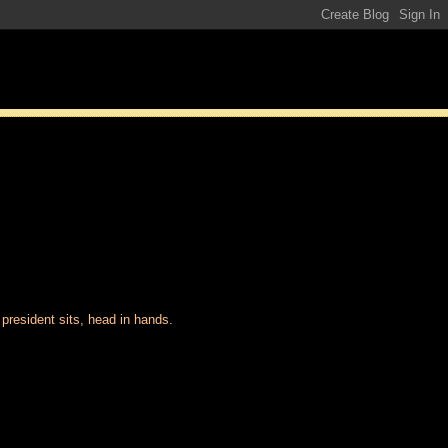
 president sits, head in hands.