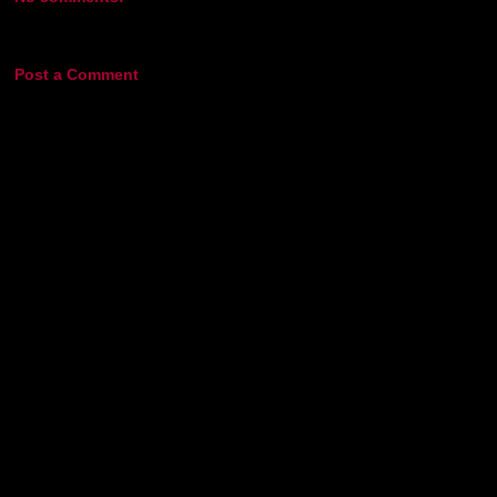
Post a Comment