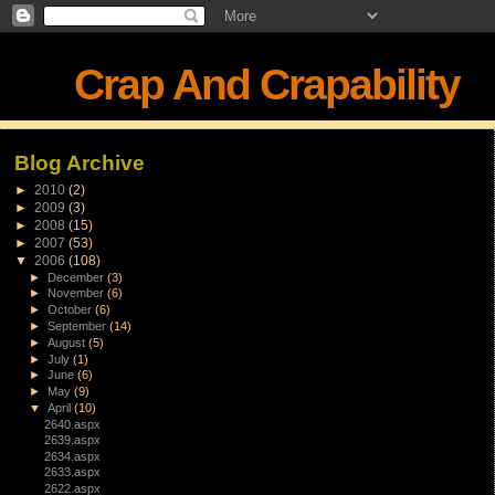
Crap And Crapability
Blog Archive
►
2010
(2)
►
2009
(3)
►
2008
(15)
►
2007
(53)
▼
2006
(108)
►
December
(3)
►
November
(6)
►
October
(6)
►
September
(14)
►
August
(5)
►
July
(1)
►
June
(6)
►
May
(9)
▼
April
(10)
2640.aspx
2639.aspx
2634.aspx
2633.aspx
2622.aspx