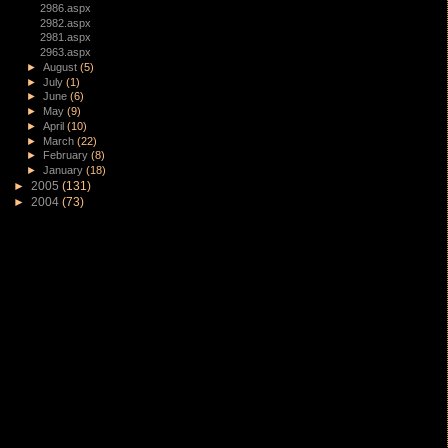
2986.aspx
2982.aspx
2981.aspx
2963.aspx
►
August
(5)
►
July
(1)
►
June
(6)
►
May
(9)
►
April
(10)
►
March
(22)
►
February
(8)
►
January
(18)
►
2005
(131)
►
2004
(73)