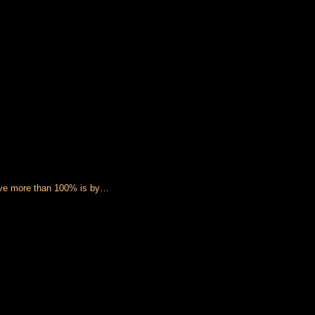
 give more than 100% is by…