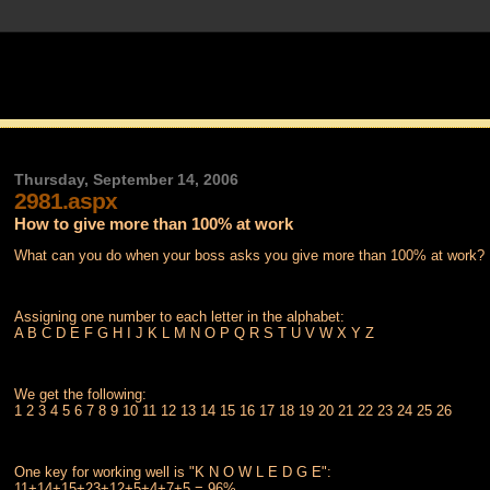
Thursday, September 14, 2006
2981.aspx
How to give more than 100% at work
What can you do when your boss asks you give more than 100% at work?
Assigning one number to each letter in the alphabet:
A B C D E F G H I J K L M N O P Q R S T U V W X Y Z
We get the following:
1 2 3 4 5 6 7 8 9 10 11 12 13 14 15 16 17 18 19 20 21 22 23 24 25 26
One key for working well is "K N O W L E D G E":
11+14+15+23+12+5+4+7+5 = 96%