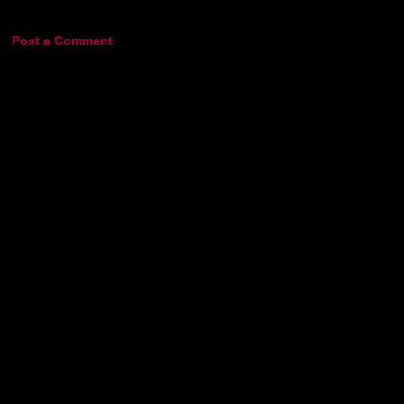
Post a Comment