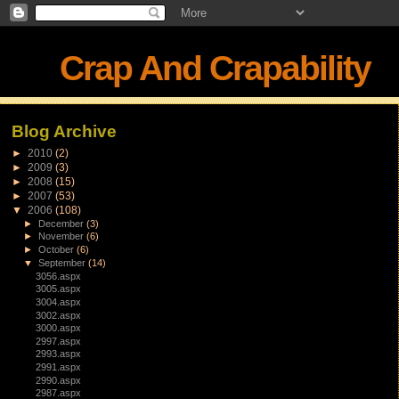
Crap And Crapability
Blog Archive
►
2010
(2)
►
2009
(3)
►
2008
(15)
►
2007
(53)
▼
2006
(108)
►
December
(3)
►
November
(6)
►
October
(6)
▼
September
(14)
3056.aspx
3005.aspx
3004.aspx
3002.aspx
3000.aspx
2997.aspx
2993.aspx
2991.aspx
2990.aspx
2987.aspx