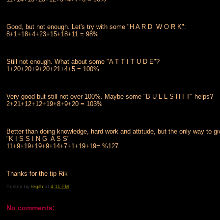
Good, but not enough. Let's try with some "H A R D W O R K":
8+1+18+4+23+15+18+11 = 98%
Still not enough. What about some "A T T I T U D E"?
1+20+20+9+20+21+4+5 = 100%
Very good but still not over 100%. Maybe some "B U L L S H I T" helps?
2+21+12+12+19+8+9+20 = 103%
Better than doing knowledge, hard work and attitude, but the only way to
"K I S S I N G A S S"
11+9+19+19+9+14+7+1+19+19= %127
Thanks for the tip Rik
Posted by
/egilh
at
4:11 PM
No comments: