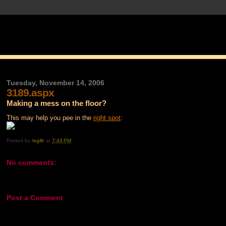
Tuesday, November 14, 2006
3189.aspx
Making a mess on the floor?
This may help you pee in the
right spot
:
Posted by
/egilh
at
7:43 PM
No comments:
Post a Comment