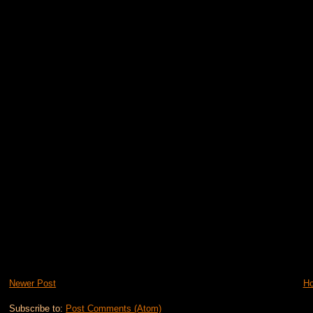
Newer Post
H
Subscribe to:
Post Comments (Atom)