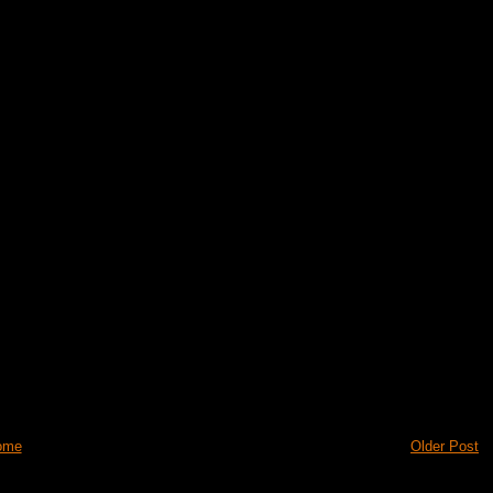
ome
Older Post