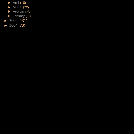
►
April
(10)
►
March
(22)
►
February
(8)
►
January
(18)
►
2005
(131)
►
2004
(73)