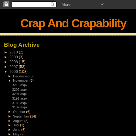
Crap And Crapability
Blog Archive
►
2010
(2)
►
2009
(3)
►
2008
(15)
►
2007
(53)
▼
2006
(108)
►
December
(3)
▼
November
(6)
3216.aspx
3202.aspx
3201.aspx
3191.aspx
3189.aspx
3182.aspx
►
October
(6)
►
September
(14)
►
August
(5)
►
July
(1)
►
June
(6)
►
May
(9)