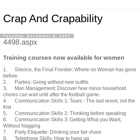
Crap And Crapability
Tuesday, December 4, 2007
4498.aspx
Training courses now available for women
1. Silence, the Final Frontier: Where no Woman has gone
before.
2. Parties: Going without new outfits
3. Man Management: Discover how minor household
chores can wait until after the football game.
4. Communication Skills 1: Tears - The last resort, not the
first
5. Communication Skills 2: Thinking before speaking
6. Communication Skills 3: Getting What you Want,
Without Nagging
7. Party Etiquette: Drinking your fair share
8. Telephone Skills: How to hang up