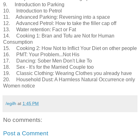
9. Introduction to Parking
10. Introduction to Petrol
11. Advanced Parking: Reversing into a space
12. Advanced Petrol: How to take the filler cap off
13. Water retention: Fact or Fat
14. Cooking 1: Bran and Tofu are Not for Human
Consumption
15. Cooking 2: How Not to Inflict Your Diet on other people
16. PMT: Your Problem...Not His
17. Dancing: Sober Men Don't Like To
18. Sex - It's for the Married Couple too
19. Classic Clothing: Wearing Clothes you already have
20. Household Dust: A Harmless Natural Occurrence only
Women notice
/egilh
at
1:45 PM
No comments:
Post a Comment