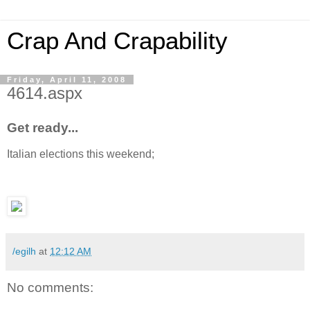
Crap And Crapability
Friday, April 11, 2008
4614.aspx
Get ready...
Italian elections this weekend;
/egilh
at
12:12 AM
No comments: