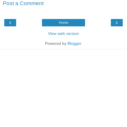
Post a Comment
‹
›
Home
View web version
Powered by
Blogger
.