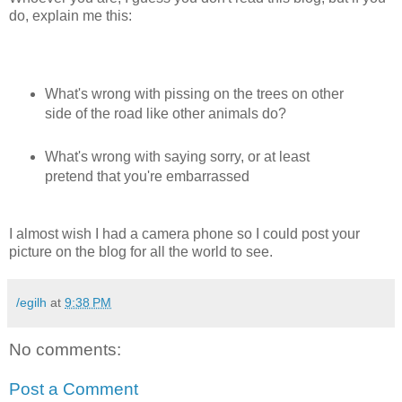
do, explain me this:
What's wrong with pissing on the trees on other
side of the road like other animals do?
What's wrong with saying sorry, or at least
pretend that you're embarrassed
I almost wish I had a camera phone so I could post your
picture on the blog for all the world to see.
/egilh
at
9:38 PM
No comments:
Post a Comment