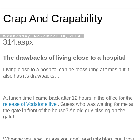
Crap And Crapability
Wednesday, November 10, 2004
314.aspx
The drawbacks of living close to a hospital
Living close to a hospital can be reassuring at times but it
also has it's drawbacks…
At lunch time I came back after 12 hours in the office for the
release of Vodafone live!
. Guess who was waiting for me at
the gate in front of the house? An old guy pissing on the
gate!
Whoever you are; I guess you don't read this blog, but if you