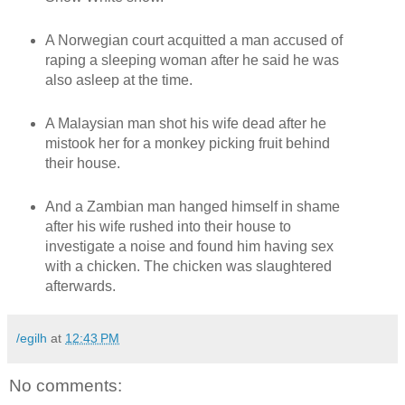
A Norwegian court acquitted a man accused of
raping a sleeping woman after he said he was
also asleep at the time.
A Malaysian man shot his wife dead after he
mistook her for a monkey picking fruit behind
their house.
And a Zambian man hanged himself in shame
after his wife rushed into their house to
investigate a noise and found him having sex
with a chicken. The chicken was slaughtered
afterwards.
/egilh
at
12:43 PM
No comments: