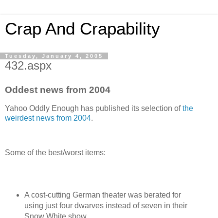
Crap And Crapability
Tuesday, January 4, 2005
432.aspx
Oddest news from 2004
Yahoo Oddly Enough has published its selection of
the
weirdest news from 2004
.
Some of the best/worst items:
A cost-cutting German theater was berated for
using just four dwarves instead of seven in their
Snow White show.