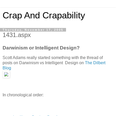
Crap And Crapability
Thursday, November 17, 2005
1431.aspx
Darwinism or Intelligent Design?
Scott Adams really started something with the thread of
posts on Darwinism vs Intelligent Design on
The Dilbert
Blog
In chronological order: