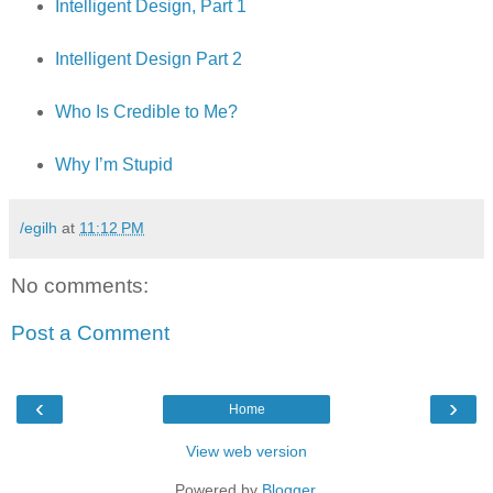
Intelligent Design, Part 1
Intelligent Design Part 2
Who Is Credible to Me?
Why I’m Stupid
/egilh
at
11:12 PM
No comments:
Post a Comment
‹
›
Home
View web version
Powered by
Blogger
.