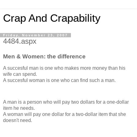
Crap And Crapability
Friday, November 23, 2007
4484.aspx
Men & Women: the difference
A succesful man is one who makes more money than his
wife can spend.
A succesful woman is one who can find such a man.
A man is a person who will pay two dollars for a one-dollar
item he needs.
A woman will pay one dollar for a two-dollar item that she
doesn't need.