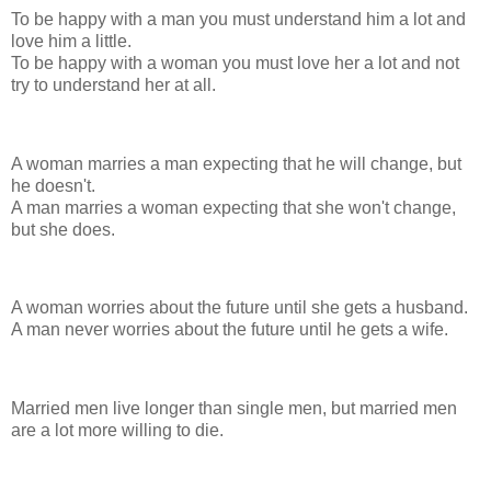
To be happy with a man you must understand him a lot and
love him a little.
To be happy with a woman you must love her a lot and not
try to understand her at all.
A woman marries a man expecting that he will change, but
he doesn't.
A man marries a woman expecting that she won't change,
but she does.
A woman worries about the future until she gets a husband.
A man never worries about the future until he gets a wife.
Married men live longer than single men, but married men
are a lot more willing to die.