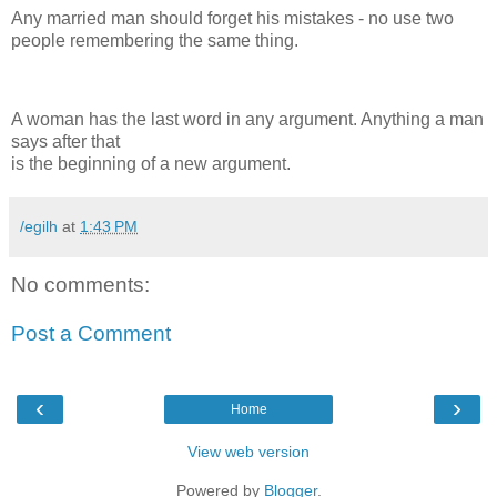
Any married man should forget his mistakes - no use two
people remembering the same thing.
A woman has the last word in any argument. Anything a man
says after that
is the beginning of a new argument.
/egilh
at
1:43 PM
No comments:
Post a Comment
‹
›
Home
View web version
Powered by
Blogger
.