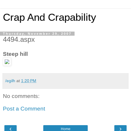
Crap And Crapability
Thursday, November 29, 2007
4494.aspx
Steep hill
/egilh
at
1:20 PM
No comments:
Post a Comment
‹
›
Home