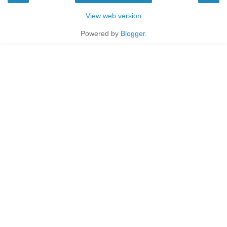
View web version
Powered by
Blogger
.