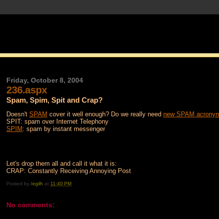
Friday, October 8, 2004
236.aspx
Spam, Spim, Spit and Crap?
Doesn't
SPAM
cover it well enough? Do we really need
new SPAM acrony
SPIT: spam over Internet Telephony
SPIM
: spam by instant messenger
Let's drop them all and call it what it is:
CRAP: Constantly Receiving Annoying Post
Posted by
/egilh
at
11:40 PM
No comments: