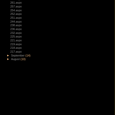
261.aspx
257.aspx
254.aspx
252.aspx
251.aspx
244.aspx
238.aspx
236.aspx
232.aspx
225.aspx
221.aspx
219.aspx
218.aspx
217.aspx
►
September
(14)
►
August
(10)