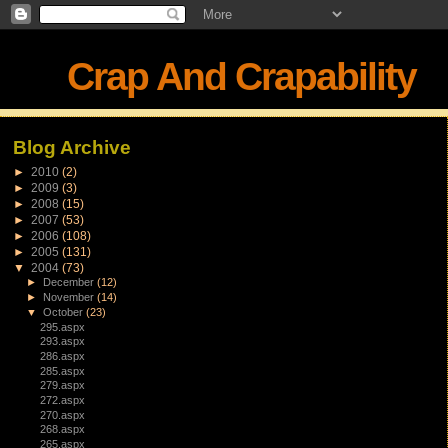
Crap And Crapability
Blog Archive
►
2010
(2)
►
2009
(3)
►
2008
(15)
►
2007
(53)
►
2006
(108)
►
2005
(131)
▼
2004
(73)
►
December
(12)
►
November
(14)
▼
October
(23)
295.aspx
293.aspx
286.aspx
285.aspx
279.aspx
272.aspx
270.aspx
268.aspx
265.aspx