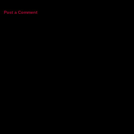
Post a Comment