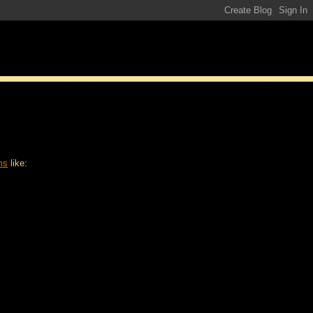
ms
like: