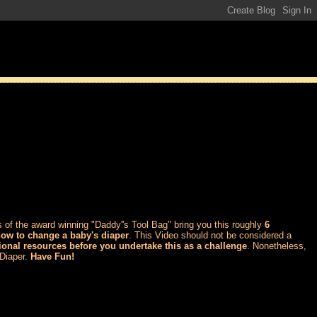
 of the award winning "Daddy''s Tool Bag" bring you this roughly
6
how to change a baby's diaper
. This Video should not be considered a
ional resources before you undertake this as a challenge
. Nonetheless,
 Diaper.
Have Fun!