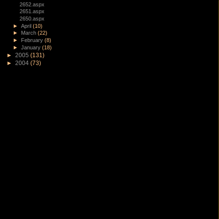
2652.aspx
2651.aspx
2650.aspx
►
April
(10)
►
March
(22)
►
February
(8)
►
January
(18)
►
2005
(131)
►
2004
(73)