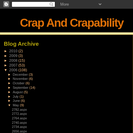
Crap And Crapability
Blog Archive
►
2010
(2)
►
2009
(3)
►
2008
(15)
►
2007
(53)
▼
2006
(108)
►
December
(3)
►
November
(6)
►
October
(6)
►
September
(14)
►
August
(5)
►
July
(1)
►
June
(6)
▼
May
(9)
2782.aspx
2772.aspx
2764.aspx
2740.aspx
2734.aspx
2656.aspx