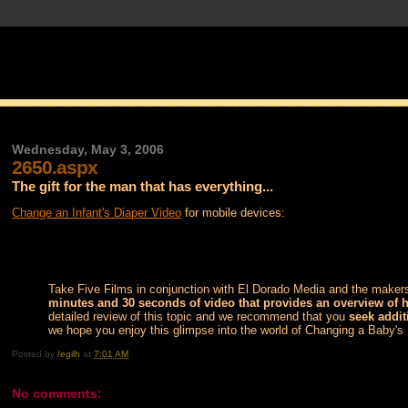
Wednesday, May 3, 2006
2650.aspx
The gift for the man that has everything...
Change an Infant's Diaper Video
for mobile devices:
Take Five Films in conjunction with El Dorado Media and the makers
minutes and 30 seconds of video that provides an overview of 
detailed review of this topic and we recommend that you
seek addit
we hope you enjoy this glimpse into the world of Changing a Baby's
Posted by
/egilh
at
7:01 AM
No comments: