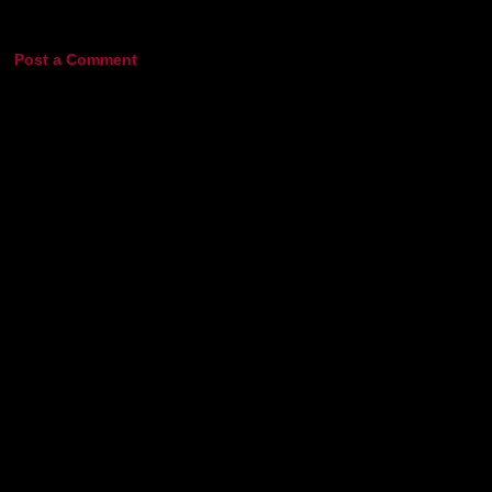
Post a Comment