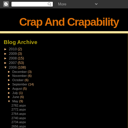
Crap And Crapability
Blog Archive
►
2010
(2)
►
2009
(3)
►
2008
(15)
►
2007
(53)
▼
2006
(108)
►
December
(3)
►
November
(6)
►
October
(6)
►
September
(14)
►
August
(5)
►
July
(1)
►
June
(6)
▼
May
(9)
2782.aspx
2772.aspx
2764.aspx
2740.aspx
2734.aspx
2656.aspx