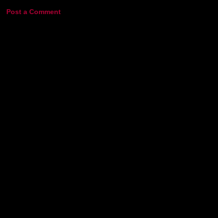
Post a Comment