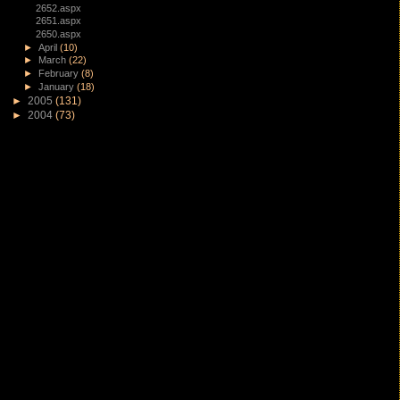
2652.aspx
2651.aspx
2650.aspx
►
April
(10)
►
March
(22)
►
February
(8)
►
January
(18)
►
2005
(131)
►
2004
(73)