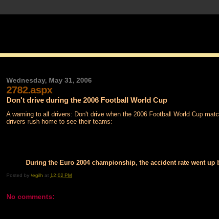
Wednesday, May 31, 2006
2782.aspx
Don't drive during the 2006 Football World Cup
A warning to all drivers: Don't drive when the 2006 Football World Cup matc
drivers rush home to see their teams:
During the Euro 2004 championship, the accident rate went up
Posted by
/egilh
at
12:02 PM
No comments: