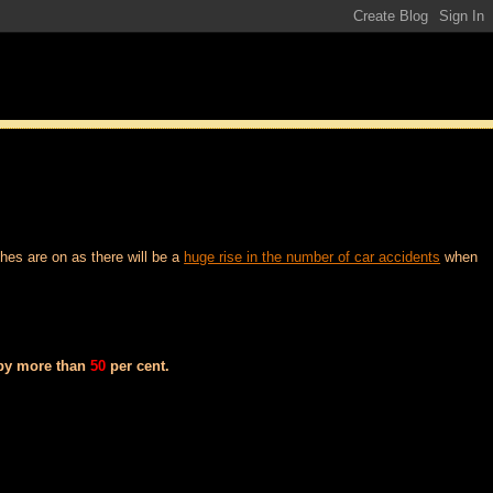
hes are on as there will be a
huge rise in the number of car accidents
when
 by more than
50
per cent.