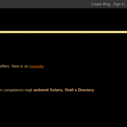
 offers. Here is an
example
:
con competenze negli
ambienti Solaris, Shell e Directory
.