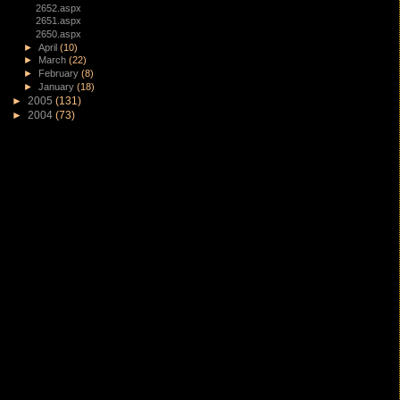
2652.aspx
2651.aspx
2650.aspx
►
April
(10)
►
March
(22)
►
February
(8)
►
January
(18)
►
2005
(131)
►
2004
(73)