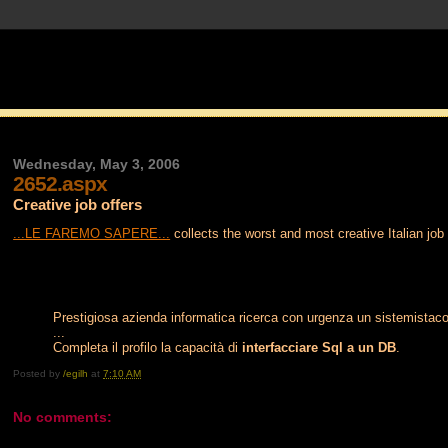
Wednesday, May 3, 2006
2652.aspx
Creative job offers
...LE FAREMO SAPERE...
collects the worst and most creative Italian job
Prestigiosa azienda informatica ricerca con urgenza un sistemista
...
Completa il profilo la capacità di
interfacciare Sql a un DB
.
Posted by
/egilh
at
7:10 AM
No comments: