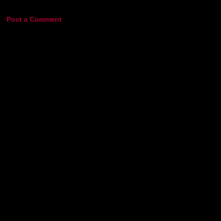
Post a Comment