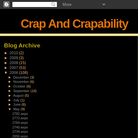
Crap And Crapability
Blog Archive
►
2010
(2)
►
2009
(3)
►
2008
(15)
►
2007
(53)
▼
2006
(108)
►
December
(3)
►
November
(6)
►
October
(6)
►
September
(14)
►
August
(5)
►
July
(1)
►
June
(6)
▼
May
(9)
2782.aspx
2772.aspx
2764.aspx
2740.aspx
2734.aspx
2656.aspx